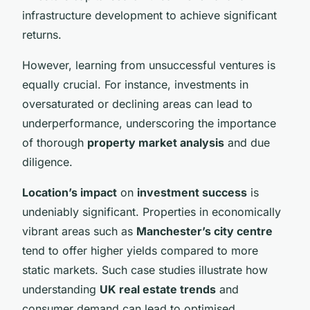
infrastructure development to achieve significant
returns.
However, learning from unsuccessful ventures is
equally crucial. For instance, investments in
oversaturated or declining areas can lead to
underperformance, underscoring the importance
of thorough
property market analysis
and due
diligence.
Location’s impact
on
investment success
is
undeniably significant. Properties in economically
vibrant areas such as
Manchester’s city centre
tend to offer higher yields compared to more
static markets. Such case studies illustrate how
understanding
UK real estate trends
and
consumer demand can lead to optimised