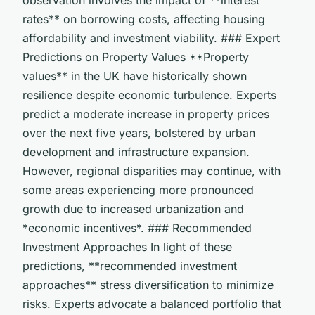
rates** on borrowing costs, affecting housing
affordability and investment viability. ### Expert
Predictions on Property Values **Property
values** in the UK have historically shown
resilience despite economic turbulence. Experts
predict a moderate increase in property prices
over the next five years, bolstered by urban
development and infrastructure expansion.
However, regional disparities may continue, with
some areas experiencing more pronounced
growth due to increased urbanization and
*economic incentives*. ### Recommended
Investment Approaches In light of these
predictions, **recommended investment
approaches** stress diversification to minimize
risks. Experts advocate a balanced portfolio that