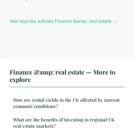
Voir tous les articles Finance &amp; real estate →
Finance &amp; real estate — More to
explore
How are rental yields in the UK affected by current
economic conditions?
What are the benefits of investing in regional UK
real estate markets?