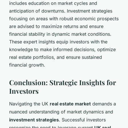
includes education on market cycles and
anticipation of downturns. Investment strategies
focusing on areas with robust economic prospects
are advised to maximize returns and ensure
financial stability in dynamic market conditions.
These expert insights equip investors with the
knowledge to make informed decisions, optimize
real estate portfolios, and ensure sustained
financial growth.
Conclusion: Strategic Insights for
Investors
Navigating the UK
real estate market
demands a
nuanced understanding of market dynamics and
investment strategies
. Successful investors
recognize the need to leverage current
UK real