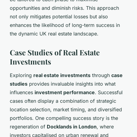
opportunities and diminish risks. This approach
not only mitigates potential losses but also
enhances the likelihood of long-term success in
the dynamic UK real estate landscape.
Case Studies of Real Estate
Investments
Exploring
real estate investments
through
case
studies
provides invaluable insights into what
influences
investment performance
. Successful
cases often display a combination of strategic
location selection, market timing, and diversified
portfolios. One compelling success story is the
regeneration of
Docklands in London
, where
investors capitalised on urban renewal and