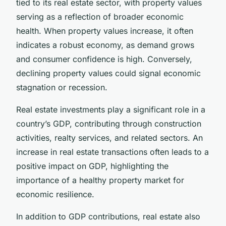
tied to its real estate sector, with property values
serving as a reflection of broader economic
health. When property values increase, it often
indicates a robust economy, as demand grows
and consumer confidence is high. Conversely,
declining property values could signal economic
stagnation or recession.
Real estate investments play a significant role in a
country’s GDP, contributing through construction
activities, realty services, and related sectors. An
increase in real estate transactions often leads to a
positive impact on GDP, highlighting the
importance of a healthy property market for
economic resilience.
In addition to GDP contributions, real estate also