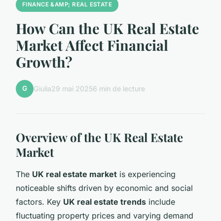
FINANCE &AMP; REAL ESTATE
How Can the UK Real Estate
Market Affect Financial
Growth?
G
Giulia
29 mai 2025
6 min de lecture
Overview of the UK Real Estate
Market
The
UK real estate market
is experiencing
noticeable shifts driven by economic and social
factors. Key
UK real estate trends
include
fluctuating property prices and varying demand