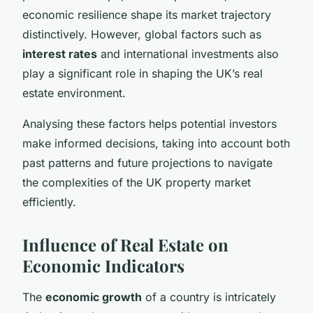
economic resilience shape its market trajectory
distinctively. However, global factors such as
interest rates
and international investments also
play a significant role in shaping the UK’s real
estate environment.
Analysing these factors helps potential investors
make informed decisions, taking into account both
past patterns and future projections to navigate
the complexities of the UK property market
efficiently.
Influence of Real Estate on
Economic Indicators
The
economic growth
of a country is intricately