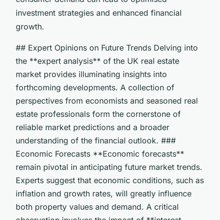
investment strategies and enhanced financial
growth.
## Expert Opinions on Future Trends Delving into
the **expert analysis** of the UK real estate
market provides illuminating insights into
forthcoming developments. A collection of
perspectives from economists and seasoned real
estate professionals form the cornerstone of
reliable market predictions and a broader
understanding of the financial outlook. ###
Economic Forecasts **Economic forecasts**
remain pivotal in anticipating future market trends.
Experts suggest that economic conditions, such as
inflation and growth rates, will greatly influence
both property values and demand. A critical
observation involves the impact of **interest