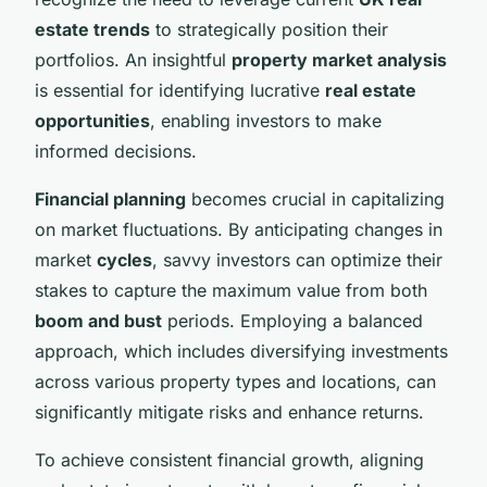
estate trends
to strategically position their
portfolios. An insightful
property market analysis
is essential for identifying lucrative
real estate
opportunities
, enabling investors to make
informed decisions.
Financial planning
becomes crucial in capitalizing
on market fluctuations. By anticipating changes in
market
cycles
, savvy investors can optimize their
stakes to capture the maximum value from both
boom and bust
periods. Employing a balanced
approach, which includes diversifying investments
across various property types and locations, can
significantly mitigate risks and enhance returns.
To achieve consistent financial growth, aligning