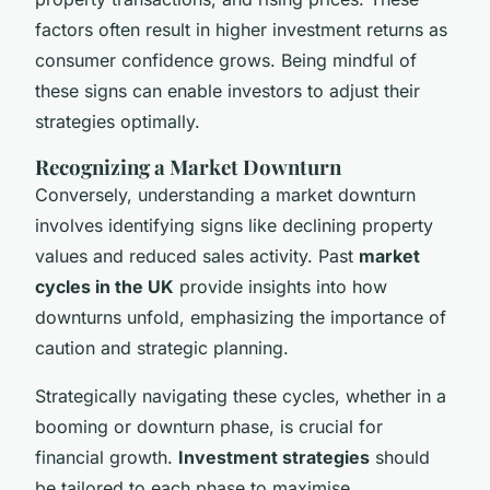
factors often result in higher investment returns as
consumer confidence grows. Being mindful of
these signs can enable investors to adjust their
strategies optimally.
Recognizing a Market Downturn
Conversely, understanding a market downturn
involves identifying signs like declining property
values and reduced sales activity. Past
market
cycles in the UK
provide insights into how
downturns unfold, emphasizing the importance of
caution and strategic planning.
Strategically navigating these cycles, whether in a
booming or downturn phase, is crucial for
financial growth.
Investment strategies
should
be tailored to each phase to maximise