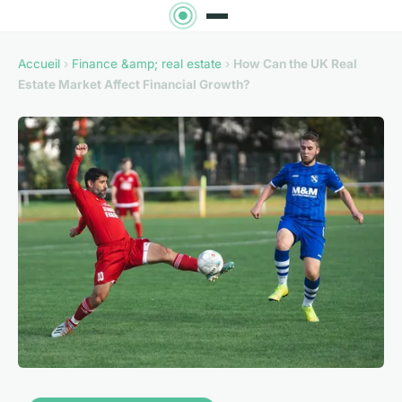
Accueil
›
Finance &amp; real estate
›
How Can the UK Real
Estate Market Affect Financial Growth?