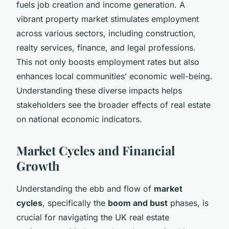
fuels job creation and income generation. A
vibrant property market stimulates employment
across various sectors, including construction,
realty services, finance, and legal professions.
This not only boosts employment rates but also
enhances local communities’ economic well-being.
Understanding these diverse impacts helps
stakeholders see the broader effects of real estate
on national economic indicators.
Market Cycles and Financial
Growth
Understanding the ebb and flow of
market
cycles
, specifically the
boom and bust
phases, is
crucial for navigating the UK real estate