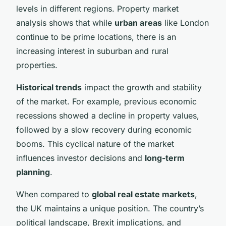
levels in different regions. Property market
analysis shows that while
urban areas
like London
continue to be prime locations, there is an
increasing interest in suburban and rural
properties.
Historical trends
impact the growth and stability
of the market. For example, previous economic
recessions showed a decline in property values,
followed by a slow recovery during economic
booms. This cyclical nature of the market
influences investor decisions and
long-term
planning
.
When compared to
global real estate markets
,
the UK maintains a unique position. The country’s
political landscape, Brexit implications, and