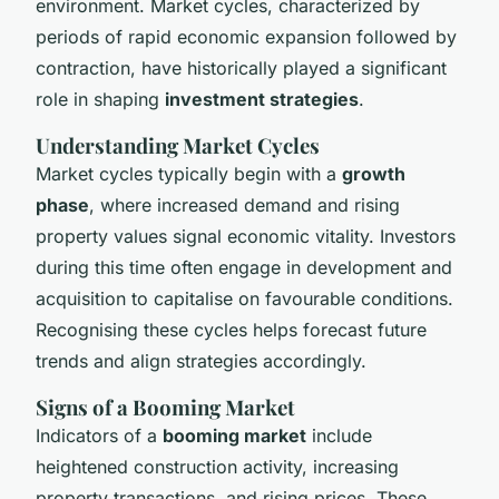
environment. Market cycles, characterized by
periods of rapid economic expansion followed by
contraction, have historically played a significant
role in shaping
investment strategies
.
Understanding Market Cycles
Market cycles typically begin with a
growth
phase
, where increased demand and rising
property values signal economic vitality. Investors
during this time often engage in development and
acquisition to capitalise on favourable conditions.
Recognising these cycles helps forecast future
trends and align strategies accordingly.
Signs of a Booming Market
Indicators of a
booming market
include
heightened construction activity, increasing
property transactions, and rising prices. These