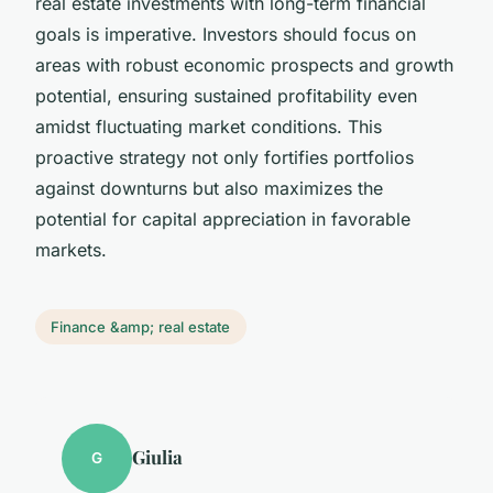
real estate investments with long-term financial
goals is imperative. Investors should focus on
areas with robust economic prospects and growth
potential, ensuring sustained profitability even
amidst fluctuating market conditions. This
proactive strategy not only fortifies portfolios
against downturns but also maximizes the
potential for capital appreciation in favorable
markets.
Finance &amp; real estate
Giulia
G