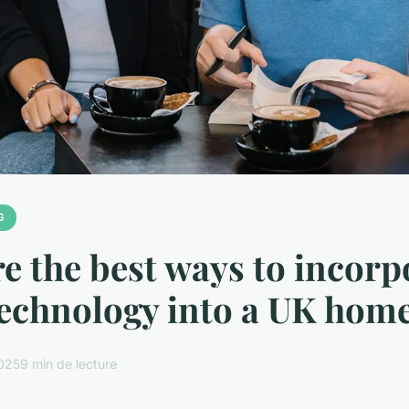
G
e the best ways to incorp
echnology into a UK hom
025
9 min de lecture