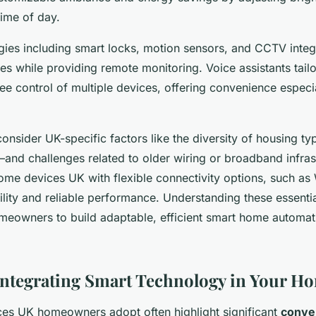
ime of day.
gies including smart locks, motion sensors, and CCTV integ
s while providing remote monitoring. Voice assistants tail
ree control of multiple devices, offering convenience especi
 consider UK-specific factors like the diversity of housing t
d challenges related to older wiring or broadband infras
ome devices UK with flexible connectivity options, such as
lity and reliable performance. Understanding these essenti
owners to build adaptable, efficient smart home automati
 Integrating Smart Technology in Your H
es UK homeowners adopt often highlight significant
conve