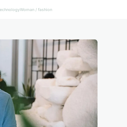
echnology
Woman / fashion