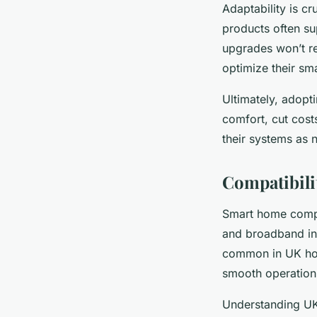
Adaptability is c
products often su
upgrades won’t req
optimize their sm
Ultimately, adopt
comfort, cut cos
their systems as 
Compatibili
Smart home compat
and broadband in
common in UK home
smooth operation 
Understanding UK 