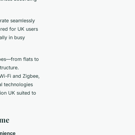
rate seamlessly
ored for UK users
ally in busy
ypes—from flats to
tructure.
 Wi-Fi and Zigbee,
al technologies
on UK suited to
ome
nience