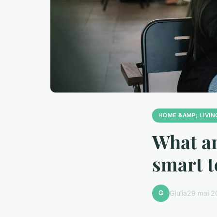
HOME &AMP; LIVIN
What ar
smart t
G
Giulia
29 mai 2