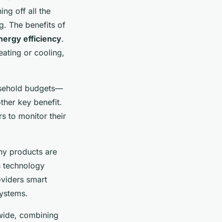
ng off all the
g. The benefits of
nergy efficiency
.
ating or cooling,
ousehold budgets—
ther key benefit.
s to monitor their
ny products are
s technology
oviders smart
systems.
-wide, combining