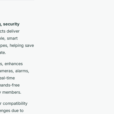
g, security
ts deliver
le, smart
ypes, helping save
ate.
ms, enhances
ameras, alarms,
eal-time
 hands-free
ily members.
r compatibility
lenges due to