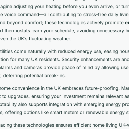
gine adjusting your heating before you even arrive, or turni
le voice command—all contributing to stress-free daily livin
nd beyond comfort; these technologies actively promote
e
t thermostats learn your schedule, avoiding unnecessary he
iven the UK’s fluctuating weather.
tilities come naturally with reduced energy use, easing h
tion for many UK residents. Security enhancements are ano
alarms and cameras provide peace of mind by allowing user
 deterring potential break-ins.
home convenience in the UK embraces future-proofing. Ma
 to upgrades, ensuring your investment remains relevant a
ptability also supports integration with emerging energy pr
, offering options like smart meters or renewable energy 
cing these technologies ensures efficient home living UK