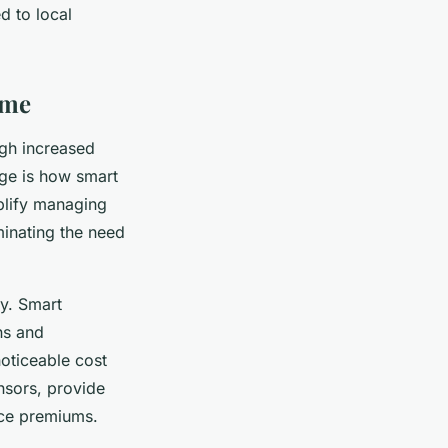
d to local
ome
ugh increased
age is how smart
plify managing
inating the need
y. Smart
ns and
oticeable cost
ensors, provide
nce premiums.