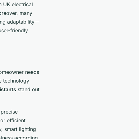
 UK electrical
Moreover, many
ing adaptability—
ser-friendly
 homeowner needs
e technology
istants
stand out
 precise
r efficient
 smart lighting
htness according