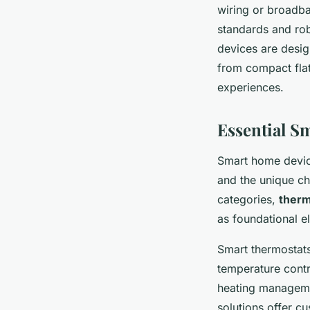
wiring or broadba
standards and rob
devices are desig
from compact fla
experiences.
Essential S
Smart home devic
and the unique c
categories,
therm
as foundational e
Smart thermostats
temperature contr
heating manageme
solutions offer c