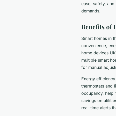
ease, safety, and 
demands.
Benefits of
Smart homes in th
convenience, ener
home devices UK s
multiple smart h
for manual adjust
Energy efficiency
thermostats and l
occupancy, helpi
savings on utilit
real-time alerts 