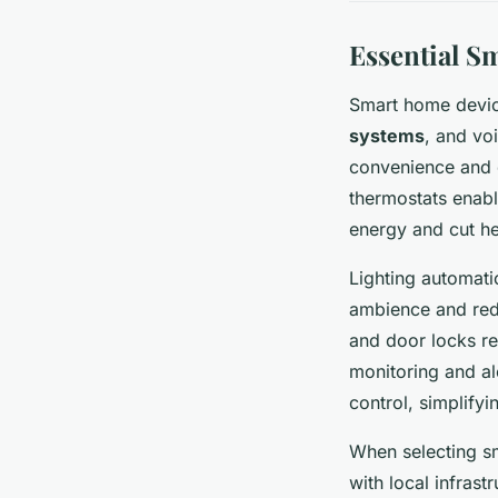
Essential S
Smart home devic
systems
, and vo
convenience and e
thermostats enabl
energy and cut he
Lighting automat
ambience and redu
and door locks re
monitoring and al
control, simplifyi
When selecting sm
with local infrast