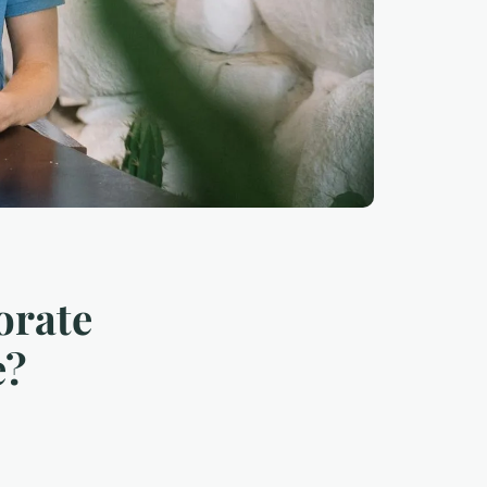
orate
e?