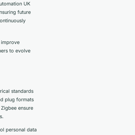
 automation UK
nsuring future
continuously
t improve
ers to evolve
rical standards
d plug formats
e Zigbee ensure
s.
rol personal data