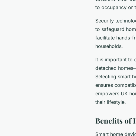
to occupancy or t
Security technolo
to safeguard home
facilitate hands-f
households.
It is important to
detached homes—an
Selecting smart h
ensures compatibi
empowers UK home
their lifestyle.
Benefits of
Smart home devic