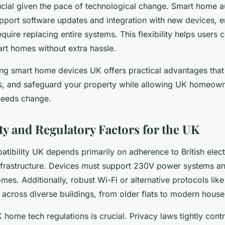
rucial given the pace of technological change. Smart home
pport software updates and integration with new devices, e
uire replacing entire systems. This flexibility helps users 
art homes without extra hassle.
ing smart home devices UK offers practical advantages tha
ts, and safeguard your property while allowing UK homeown
needs change.
ty and Regulatory Factors for the UK
ibility UK depends primarily on adherence to British elect
frastructure. Devices must support 230V power systems an
s. Additionally, robust Wi-Fi or alternative protocols lik
across diverse buildings, from older flats to modern house
home tech regulations is crucial. Privacy laws tightly cont