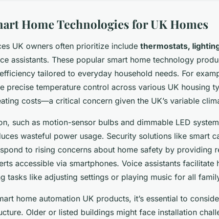
mart Home Technologies for UK Homes
es UK owners often prioritize include
thermostats, lightin
ice assistants. These popular smart home technology produc
fficiency tailored to everyday household needs. For examp
e precise temperature control across various UK housing t
ating costs—a critical concern given the UK’s variable clim
ion, such as motion-sensor bulbs and dimmable LED syste
ces wasteful power usage. Security solutions like smart c
spond to rising concerns about home safety by providing r
erts accessible via smartphones. Voice assistants facilitate
ng tasks like adjusting settings or playing music for all fam
art home automation UK products, it’s essential to conside
ructure. Older or listed buildings might face installation chal