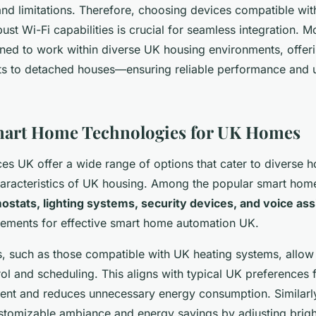
nd limitations. Therefore, choosing devices compatible with
ust Wi-Fi capabilities is crucial for seamless integration. 
ned to work within diverse UK housing environments, offer
ts to detached houses—ensuring reliable performance and u
mart Home Technologies for UK Homes
es UK offer a wide range of options that cater to diverse
haracteristics of UK housing. Among the popular smart hom
ostats, lighting systems, security devices, and voice ass
lements for effective smart home automation UK.
, such as those compatible with UK heating systems, allow
ol and scheduling. This aligns with typical UK preferences fo
nt and reduces unnecessary energy consumption. Similarly,
ustomizable ambiance and energy savings by adjusting brig