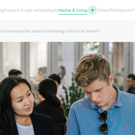
ng
Finance & real estate
Health
Home & living
News
Pets
Sports
T
s to incorporate smart technology into a UK home?