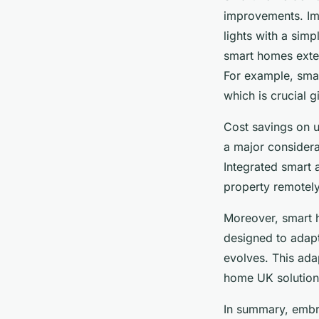
improvements. Ima
lights with a simp
smart homes exte
For example, smar
which is crucial g
Cost savings on u
a major considera
Integrated smart 
property remotely,
Moreover, smart 
designed to adapt
evolves. This ada
home UK solutions
In summary, embra