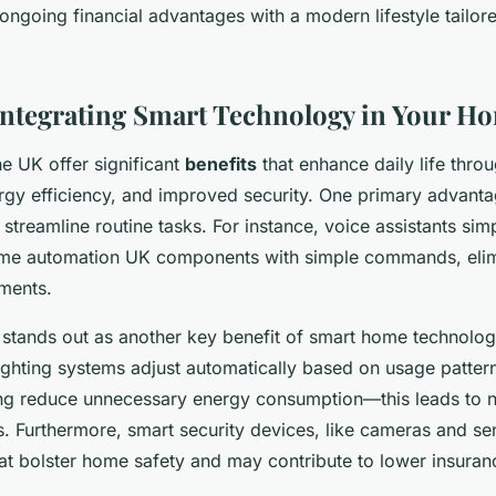
ongoing financial advantages with a modern lifestyle tailore
 Integrating Smart Technology in Your H
e UK offer significant
benefits
that enhance daily life thro
gy efficiency, and improved security. One primary advant
treamline routine tasks. For instance, voice assistants sim
ome automation UK components with simple commands, elim
ments.
 stands out as another key benefit of smart home technolog
ighting systems adjust automatically based on usage patter
ng reduce unnecessary energy consumption—this leads to n
ies. Furthermore, smart security devices, like cameras and s
that bolster home safety and may contribute to lower insura