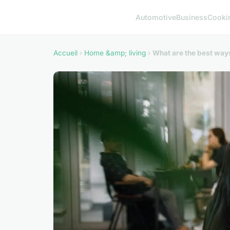
Automotive
Business
Cooki
Accueil
›
Home &amp; living
›
What are the best way