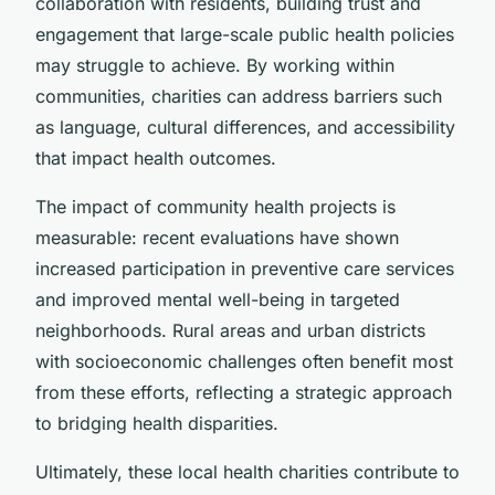
collaboration with residents, building trust and
engagement that large-scale public health policies
may struggle to achieve. By working within
communities, charities can address barriers such
as language, cultural differences, and accessibility
that impact health outcomes.
The impact of community health projects is
measurable: recent evaluations have shown
increased participation in preventive care services
and improved mental well-being in targeted
neighborhoods. Rural areas and urban districts
with socioeconomic challenges often benefit most
from these efforts, reflecting a strategic approach
to bridging health disparities.
Ultimately, these local health charities contribute to