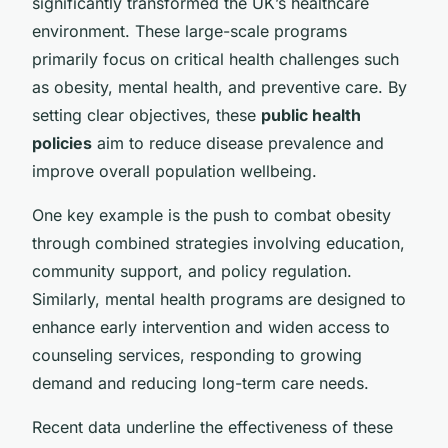
significantly transformed the UK’s healthcare
environment. These large-scale programs
primarily focus on critical health challenges such
as obesity, mental health, and preventive care. By
setting clear objectives, these
public health
policies
aim to reduce disease prevalence and
improve overall population wellbeing.
One key example is the push to combat obesity
through combined strategies involving education,
community support, and policy regulation.
Similarly, mental health programs are designed to
enhance early intervention and widen access to
counseling services, responding to growing
demand and reducing long-term care needs.
Recent data underline the effectiveness of these