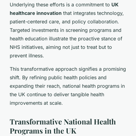
Underlying these efforts is a commitment to
UK
healthcare innovation
that integrates technology,
patient-centered care, and policy collaboration.
Targeted investments in screening programs and
health education illustrate the proactive stance of
NHS initiatives, aiming not just to treat but to
prevent illness.
This transformative approach signifies a promising
shift. By refining public health policies and
expanding their reach, national health programs in
the UK continue to deliver tangible health
improvements at scale.
Transformative National Health
Programs in the UK