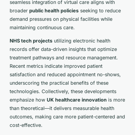
seamless integration of virtual care aligns with
broader
public health policies
seeking to reduce
demand pressures on physical facilities while
maintaining continuous care.
NHS tech projects
utilizing electronic health
records offer data-driven insights that optimize
treatment pathways and resource management.
Recent metrics indicate improved patient
satisfaction and reduced appointment no-shows,
underscoring the practical benefits of these
technologies. Collectively, these developments
emphasize how
UK healthcare innovation
is more
than theoretical—it delivers measurable health
outcomes, making care more patient-centered and
cost-effective.