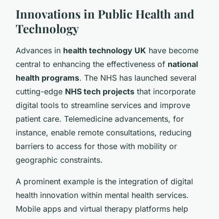
Innovations in Public Health and
Technology
Advances in
health technology UK
have become
central to enhancing the effectiveness of
national
health programs
. The NHS has launched several
cutting-edge
NHS tech projects
that incorporate
digital tools to streamline services and improve
patient care. Telemedicine advancements, for
instance, enable remote consultations, reducing
barriers to access for those with mobility or
geographic constraints.
A prominent example is the integration of digital
health innovation within mental health services.
Mobile apps and virtual therapy platforms help