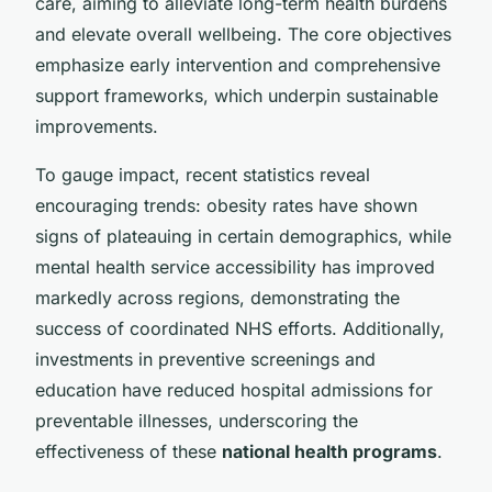
care, aiming to alleviate long-term health burdens
and elevate overall wellbeing. The core objectives
emphasize early intervention and comprehensive
support frameworks, which underpin sustainable
improvements.
To gauge impact, recent statistics reveal
encouraging trends: obesity rates have shown
signs of plateauing in certain demographics, while
mental health service accessibility has improved
markedly across regions, demonstrating the
success of coordinated NHS efforts. Additionally,
investments in preventive screenings and
education have reduced hospital admissions for
preventable illnesses, underscoring the
effectiveness of these
national health programs
.