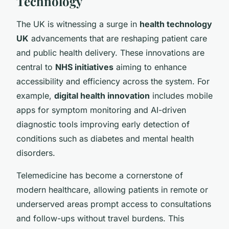
Technology
The UK is witnessing a surge in
health technology
UK
advancements that are reshaping patient care
and public health delivery. These innovations are
central to
NHS initiatives
aiming to enhance
accessibility and efficiency across the system. For
example,
digital health innovation
includes mobile
apps for symptom monitoring and AI-driven
diagnostic tools improving early detection of
conditions such as diabetes and mental health
disorders.
Telemedicine has become a cornerstone of
modern healthcare, allowing patients in remote or
underserved areas prompt access to consultations
and follow-ups without travel burdens. This