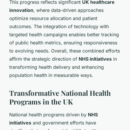
This progress reflects significant
UK healthcare
innovation
, where data-driven approaches
optimize resource allocation and patient
outcomes. The integration of technology with
targeted health campaigns enables better tracking
of public health metrics, ensuring responsiveness
to evolving needs. Overall, these combined efforts
affirm the strategic direction of
NHS initiatives
in
transforming health delivery and enhancing
population health in measurable ways.
Transformative National Health
Programs in the UK
National health programs driven by
NHS
initiatives
and government efforts have