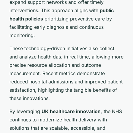
expand support networks and offer timely
interventions. This approach aligns with
public
health policies
prioritizing preventive care by
facilitating early diagnosis and continuous
monitoring.
These technology-driven initiatives also collect
and analyze health data in real time, allowing more
precise resource allocation and outcome
measurement. Recent metrics demonstrate
reduced hospital admissions and improved patient
satisfaction, highlighting the tangible benefits of
these innovations.
By leveraging
UK healthcare innovation
, the NHS
continues to modernize health delivery with
solutions that are scalable, accessible, and