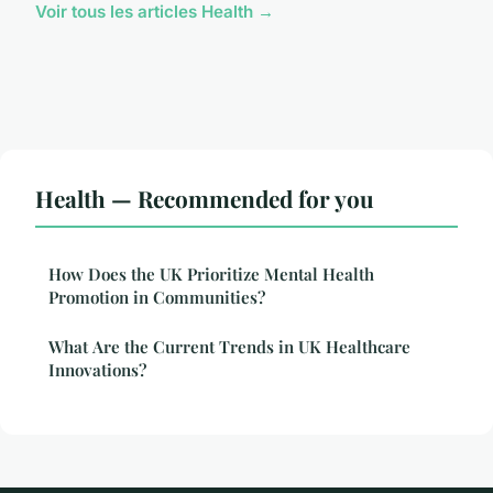
Voir tous les articles Health →
Health — Recommended for you
How Does the UK Prioritize Mental Health
Promotion in Communities?
What Are the Current Trends in UK Healthcare
Innovations?