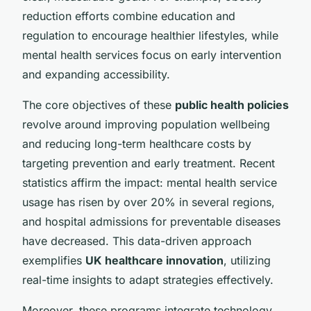
reduction efforts combine education and
regulation to encourage healthier lifestyles, while
mental health services focus on early intervention
and expanding accessibility.
The core objectives of these
public health policies
revolve around improving population wellbeing
and reducing long-term healthcare costs by
targeting prevention and early treatment. Recent
statistics affirm the impact: mental health service
usage has risen by over 20% in several regions,
and hospital admissions for preventable diseases
have decreased. This data-driven approach
exemplifies
UK healthcare innovation
, utilizing
real-time insights to adapt strategies effectively.
Moreover, these programs integrate technology