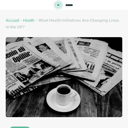
Accueil
›
Health
›
What Health Initiatives Are Changing Lives
in the UK?