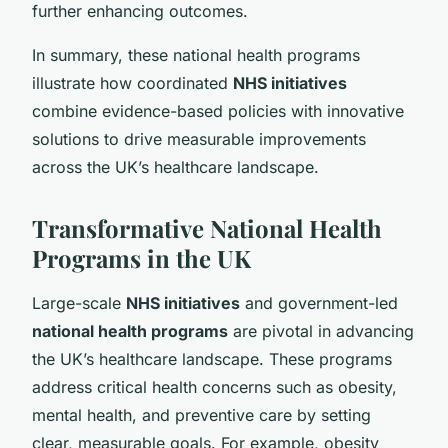
further enhancing outcomes.
In summary, these national health programs
illustrate how coordinated
NHS initiatives
combine evidence-based policies with innovative
solutions to drive measurable improvements
across the UK’s healthcare landscape.
Transformative National Health
Programs in the UK
Large-scale
NHS initiatives
and government-led
national health programs
are pivotal in advancing
the UK’s healthcare landscape. These programs
address critical health concerns such as obesity,
mental health, and preventive care by setting
clear, measurable goals. For example, obesity