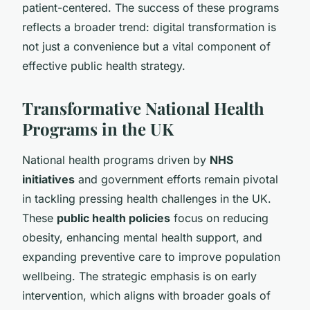
patient-centered. The success of these programs
reflects a broader trend: digital transformation is
not just a convenience but a vital component of
effective public health strategy.
Transformative National Health
Programs in the UK
National health programs driven by
NHS
initiatives
and government efforts remain pivotal
in tackling pressing health challenges in the UK.
These
public health policies
focus on reducing
obesity, enhancing mental health support, and
expanding preventive care to improve population
wellbeing. The strategic emphasis is on early
intervention, which aligns with broader goals of