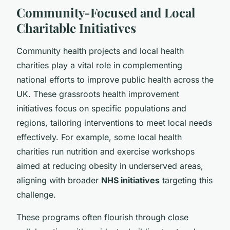
Community-Focused and Local
Charitable Initiatives
Community health projects and local health
charities play a vital role in complementing
national efforts to improve public health across the
UK. These grassroots health improvement
initiatives focus on specific populations and
regions, tailoring interventions to meet local needs
effectively. For example, some local health
charities run nutrition and exercise workshops
aimed at reducing obesity in underserved areas,
aligning with broader
NHS initiatives
targeting this
challenge.
These programs often flourish through close