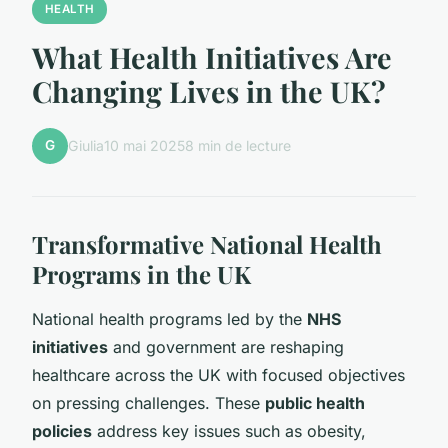
HEALTH
What Health Initiatives Are
Changing Lives in the UK?
G
Giulia
10 mai 2025
8 min de lecture
Transformative National Health
Programs in the UK
National health programs led by the
NHS
initiatives
and government are reshaping
healthcare across the UK with focused objectives
on pressing challenges. These
public health
policies
address key issues such as obesity,