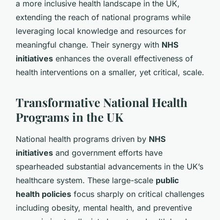
a more inclusive health landscape in the UK,
extending the reach of national programs while
leveraging local knowledge and resources for
meaningful change. Their synergy with
NHS
initiatives
enhances the overall effectiveness of
health interventions on a smaller, yet critical, scale.
Transformative National Health
Programs in the UK
National health programs driven by
NHS
initiatives
and government efforts have
spearheaded substantial advancements in the UK’s
healthcare system. These large-scale
public
health policies
focus sharply on critical challenges
including obesity, mental health, and preventive