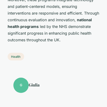
and patient-centered models, ensuring
interventions are responsive and efficient. Through
continuous evaluation and innovation,
national
health programs
led by the NHS demonstrate
significant progress in enhancing public health
outcomes throughout the UK.
Health
Giulia
G