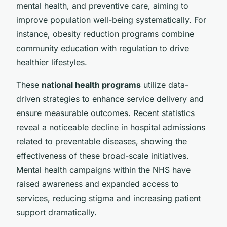
mental health, and preventive care, aiming to
improve population well-being systematically. For
instance, obesity reduction programs combine
community education with regulation to drive
healthier lifestyles.
These
national health programs
utilize data-
driven strategies to enhance service delivery and
ensure measurable outcomes. Recent statistics
reveal a noticeable decline in hospital admissions
related to preventable diseases, showing the
effectiveness of these broad-scale initiatives.
Mental health campaigns within the NHS have
raised awareness and expanded access to
services, reducing stigma and increasing patient
support dramatically.