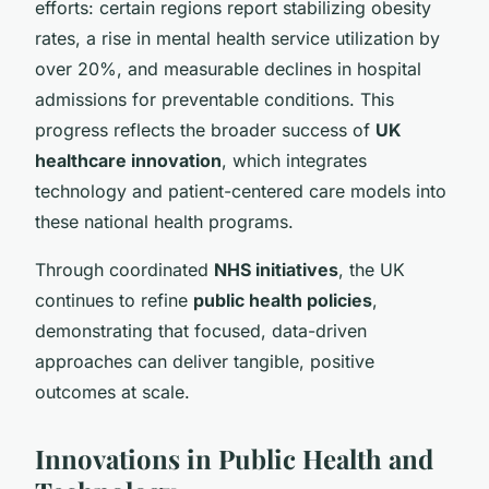
efforts: certain regions report stabilizing obesity
rates, a rise in mental health service utilization by
over 20%, and measurable declines in hospital
admissions for preventable conditions. This
progress reflects the broader success of
UK
healthcare innovation
, which integrates
technology and patient-centered care models into
these national health programs.
Through coordinated
NHS initiatives
, the UK
continues to refine
public health policies
,
demonstrating that focused, data-driven
approaches can deliver tangible, positive
outcomes at scale.
Innovations in Public Health and