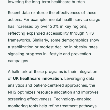
lowering the long-term healthcare burden.
Recent data reinforce the effectiveness of these
actions. For example, mental health service usage
has increased by over 20% in key regions,
reflecting expanded accessibility through NHS
frameworks. Similarly, some demographics show
a stabilization or modest decline in obesity rates,
signaling progress in lifestyle and prevention
campaigns.
A hallmark of these programs is their integration
of
UK healthcare innovation
. Leveraging data
analytics and patient-centered approaches, the
NHS optimizes resource allocation and improves
screening effectiveness. Technology-enabled
monitoring tools help refine treatment pathways,