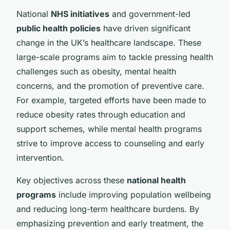
National
NHS initiatives
and government-led
public health policies
have driven significant
change in the UK’s healthcare landscape. These
large-scale programs aim to tackle pressing health
challenges such as obesity, mental health
concerns, and the promotion of preventive care.
For example, targeted efforts have been made to
reduce obesity rates through education and
support schemes, while mental health programs
strive to improve access to counseling and early
intervention.
Key objectives across these
national health
programs
include improving population wellbeing
and reducing long-term healthcare burdens. By
emphasizing prevention and early treatment, the