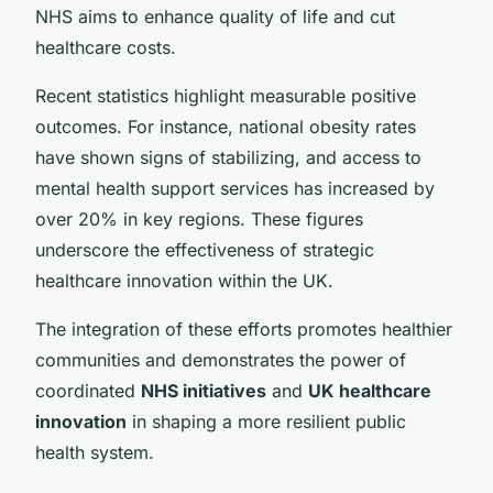
NHS aims to enhance quality of life and cut
healthcare costs.
Recent statistics highlight measurable positive
outcomes. For instance, national obesity rates
have shown signs of stabilizing, and access to
mental health support services has increased by
over 20% in key regions. These figures
underscore the effectiveness of strategic
healthcare innovation within the UK.
The integration of these efforts promotes healthier
communities and demonstrates the power of
coordinated
NHS initiatives
and
UK healthcare
innovation
in shaping a more resilient public
health system.